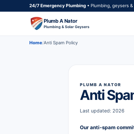
24/7 Emergency Plumbing
• Plumbing, geysers & 
Plumb A Nator
Plumbing & Solar Geysers
Home
Anti Spam Policy
PLUMB A NATOR
Anti Spa
Last updated: 2026
Our anti-spam commi