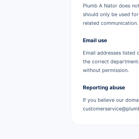
Plumb A Nator does no
should only be used for
related communication.
Email use
Email addresses listed 
the correct department.
without permission.
Reporting abuse
If you believe our doma
customerservice@plumb