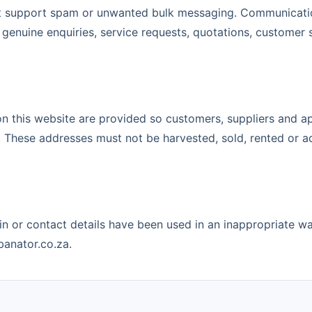
t support spam or unwanted bulk messaging. Communicatio
 genuine enquiries, service requests, quotations, customer
on this website are provided so customers, suppliers and a
 These addresses must not be harvested, sold, rented or ad
in or contact details have been used in an inappropriate w
anator.co.za.