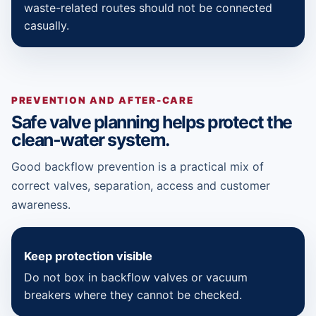
waste-related routes should not be connected
casually.
PREVENTION AND AFTER-CARE
Safe valve planning helps protect the
clean-water system.
Good backflow prevention is a practical mix of
correct valves, separation, access and customer
awareness.
Keep protection visible
Do not box in backflow valves or vacuum
breakers where they cannot be checked.