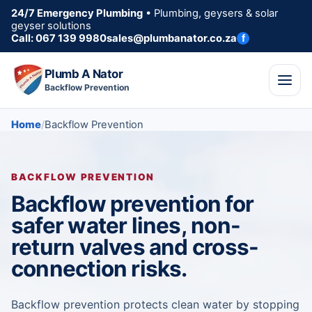
24/7 Emergency Plumbing
• Plumbing, geysers & solar
geyser solutions
Call: 067 139 9980
sales@plumbanator.co.za
f
Plumb A Nator
Backflow Prevention
Home
Backflow Prevention
BACKFLOW PREVENTION
Backflow prevention for
safer water lines, non-
return valves and cross-
connection risks.
Backflow prevention protects clean water by stopping