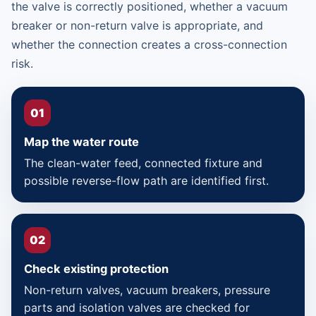
the valve is correctly positioned, whether a vacuum
breaker or non-return valve is appropriate, and
whether the connection creates a cross-connection
risk.
01
Map the water route
The clean-water feed, connected fixture and
possible reverse-flow path are identified first.
02
Check existing protection
Non-return valves, vacuum breakers, pressure
parts and isolation valves are checked for