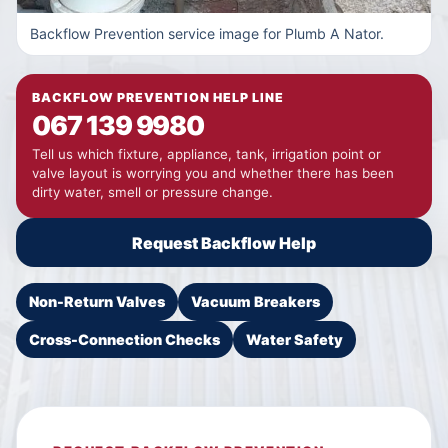
Backflow Prevention service image for Plumb A Nator.
BACKFLOW PREVENTION HELP LINE
067 139 9980
Tell us which fixture, appliance, tank, irrigation point or
valve layout is worrying you and whether there has been
dirty water, smell or pressure change.
Request Backflow Help
Non-Return Valves
Vacuum Breakers
Cross-Connection Checks
Water Safety