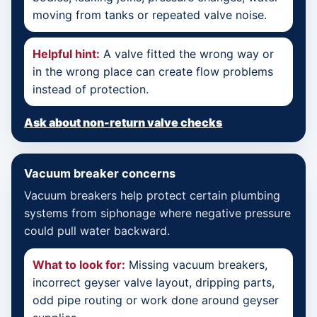
moving from tanks or repeated valve noise.
Helpful hint:
A valve fitted the wrong way or
in the wrong place can create flow problems
instead of protection.
Ask about non-return valve checks
Vacuum breaker concerns
Vacuum breakers help protect certain plumbing
systems from siphonage where negative pressure
could pull water backward.
What to look for:
Missing vacuum breakers,
incorrect geyser valve layout, dripping parts,
odd pipe routing or work done around geyser