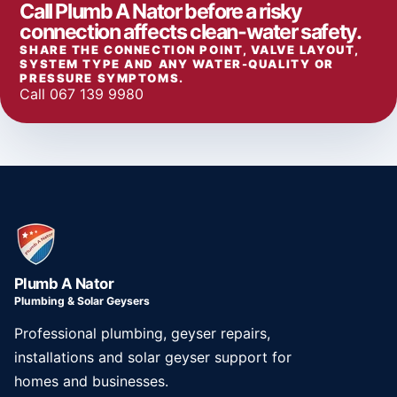
Call Plumb A Nator before a risky
connection affects clean-water safety.
SHARE THE CONNECTION POINT, VALVE LAYOUT,
SYSTEM TYPE AND ANY WATER-QUALITY OR
PRESSURE SYMPTOMS.
Call 067 139 9980
Plumb A Nator
Plumbing & Solar Geysers
Professional plumbing, geyser repairs,
installations and solar geyser support for
homes and businesses.