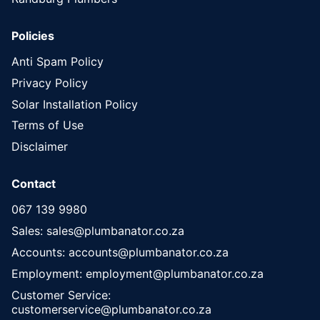
Policies
Anti Spam Policy
Privacy Policy
Solar Installation Policy
Terms of Use
Disclaimer
Contact
067 139 9980
Sales: sales@plumbanator.co.za
Accounts: accounts@plumbanator.co.za
Employment: employment@plumbanator.co.za
Customer Service:
customerservice@plumbanator.co.za