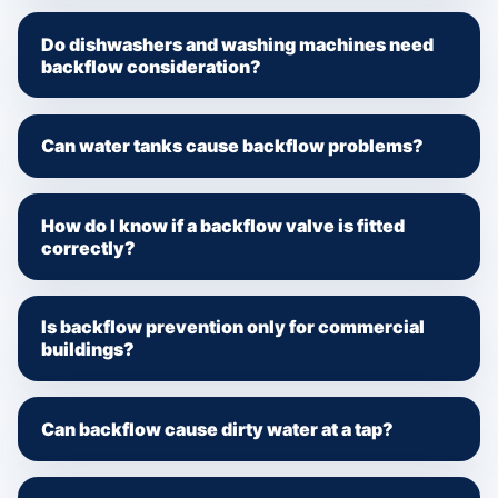
Do dishwashers and washing machines need
backflow consideration?
Can water tanks cause backflow problems?
How do I know if a backflow valve is fitted
correctly?
Is backflow prevention only for commercial
buildings?
Can backflow cause dirty water at a tap?