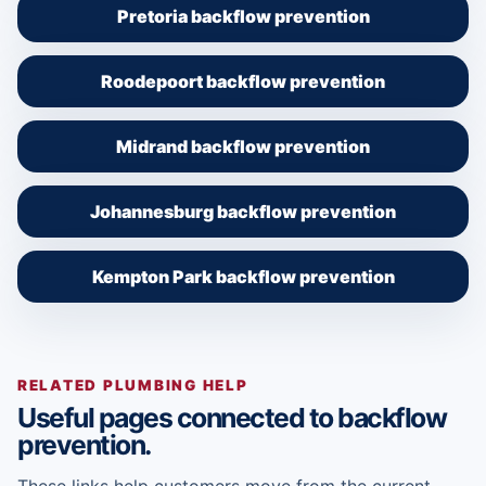
Pretoria backflow prevention
Roodepoort backflow prevention
Midrand backflow prevention
Johannesburg backflow prevention
Kempton Park backflow prevention
RELATED PLUMBING HELP
Useful pages connected to backflow
prevention.
These links help customers move from the current