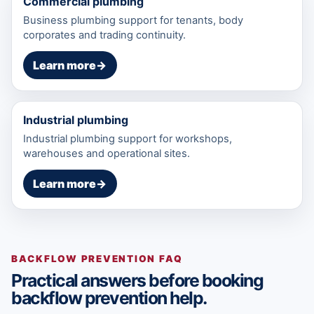
Commercial plumbing
Business plumbing support for tenants, body
corporates and trading continuity.
Learn more
→
Industrial plumbing
Industrial plumbing support for workshops,
warehouses and operational sites.
Learn more
→
BACKFLOW PREVENTION FAQ
Practical answers before booking
backflow prevention help.