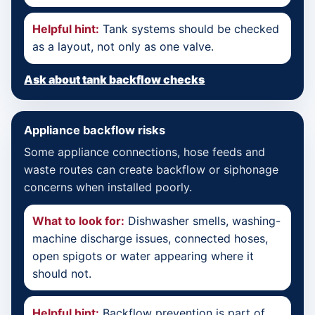
Helpful hint:
Tank systems should be checked
as a layout, not only as one valve.
Ask about tank backflow checks
Appliance backflow risks
Some appliance connections, hose feeds and
waste routes can create backflow or siphonage
concerns when installed poorly.
What to look for:
Dishwasher smells, washing-
machine discharge issues, connected hoses,
open spigots or water appearing where it
should not.
Helpful hint:
Backflow prevention is part of