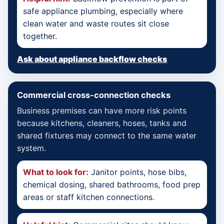
safe appliance plumbing, especially where
clean water and waste routes sit close
together.
Ask about appliance backflow checks
Commercial cross-connection checks
Business premises can have more risk points
because kitchens, cleaners, hoses, tanks and
shared fixtures may connect to the same water
system.
What to look for:
Janitor points, hose bibs,
chemical dosing, shared bathrooms, food prep
areas or staff kitchen connections.