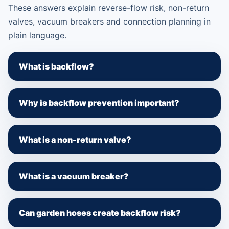
These answers explain reverse-flow risk, non-return
valves, vacuum breakers and connection planning in
plain language.
What is backflow?
Why is backflow prevention important?
What is a non-return valve?
What is a vacuum breaker?
Can garden hoses create backflow risk?