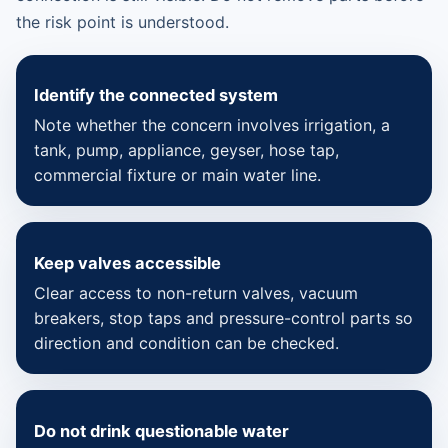
the risk point is understood.
Identify the connected system
Note whether the concern involves irrigation, a
tank, pump, appliance, geyser, hose tap,
commercial fixture or main water line.
Keep valves accessible
Clear access to non-return valves, vacuum
breakers, stop taps and pressure-control parts so
direction and condition can be checked.
Do not drink questionable water