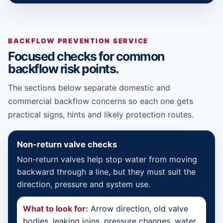
BACKFLOW PREVENTION SERVICE
Focused checks for common
backflow risk points.
The sections below separate domestic and
commercial backflow concerns so each one gets
practical signs, hints and likely protection routes.
Non-return valve checks
Non-return valves help stop water from moving
backward through a line, but they must suit the
direction, pressure and system use.
What to look for:
Arrow direction, old valve
bodies, leaking joins, pressure changes, water