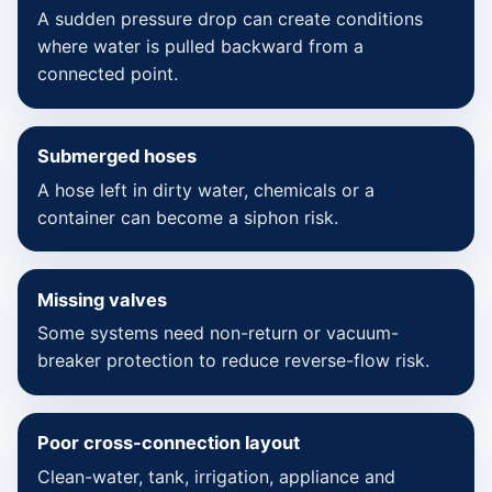
A sudden pressure drop can create conditions
where water is pulled backward from a
connected point.
Submerged hoses
A hose left in dirty water, chemicals or a
container can become a siphon risk.
Missing valves
Some systems need non-return or vacuum-
breaker protection to reduce reverse-flow risk.
Poor cross-connection layout
Clean-water, tank, irrigation, appliance and