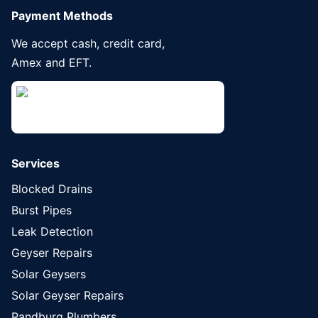
Payment Methods
We accept cash, credit card,
Amex and EFT.
Services
Blocked Drains
Burst Pipes
Leak Detection
Geyser Repairs
Solar Geysers
Solar Geyser Repairs
Randburg Plumbers