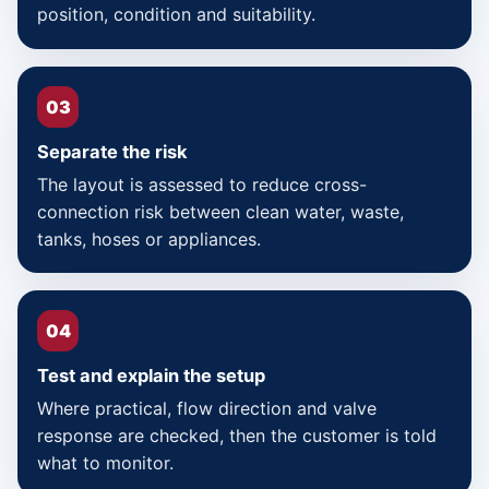
position, condition and suitability.
03
Separate the risk
The layout is assessed to reduce cross-
connection risk between clean water, waste,
tanks, hoses or appliances.
04
Test and explain the setup
Where practical, flow direction and valve
response are checked, then the customer is told
what to monitor.