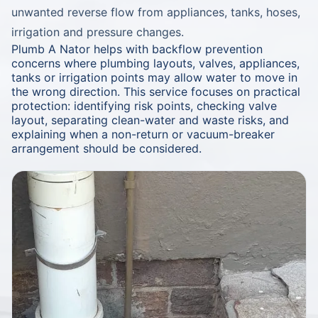
unwanted reverse flow from appliances, tanks, hoses,
irrigation and pressure changes.
Plumb A Nator helps with backflow prevention
concerns where plumbing layouts, valves, appliances,
tanks or irrigation points may allow water to move in
the wrong direction. This service focuses on practical
protection: identifying risk points, checking valve
layout, separating clean-water and waste risks, and
explaining when a non-return or vacuum-breaker
arrangement should be considered.