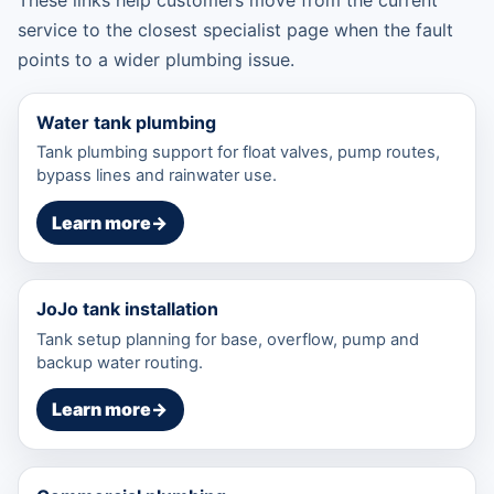
service to the closest specialist page when the fault
points to a wider plumbing issue.
Water tank plumbing
Tank plumbing support for float valves, pump routes,
bypass lines and rainwater use.
Learn more
→
JoJo tank installation
Tank setup planning for base, overflow, pump and
backup water routing.
Learn more
→