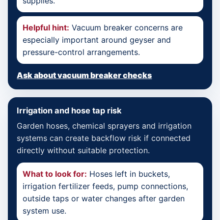
supplies.
Helpful hint:
Vacuum breaker concerns are
especially important around geyser and
pressure-control arrangements.
Ask about vacuum breaker checks
Irrigation and hose tap risk
Garden hoses, chemical sprayers and irrigation
systems can create backflow risk if connected
directly without suitable protection.
What to look for:
Hoses left in buckets,
irrigation fertilizer feeds, pump connections,
outside taps or water changes after garden
system use.