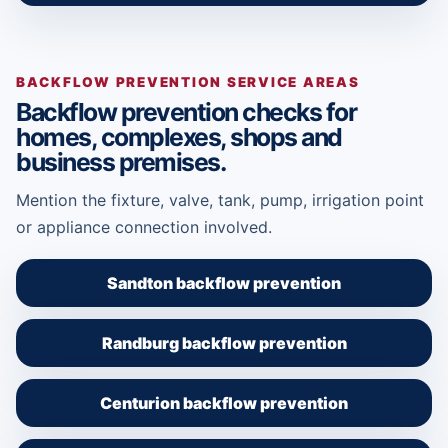
BACKFLOW PREVENTION SERVICE AREAS
Backflow prevention checks for
homes, complexes, shops and
business premises.
Mention the fixture, valve, tank, pump, irrigation point
or appliance connection involved.
Sandton backflow prevention
Randburg backflow prevention
Centurion backflow prevention