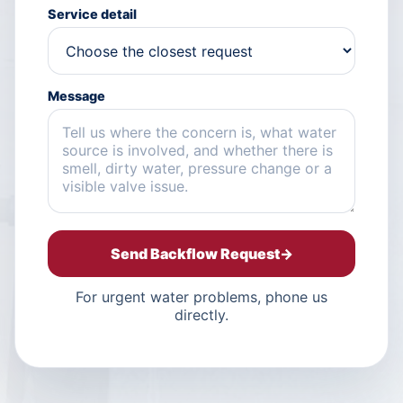
Service detail
Message
Send Backflow Request
→
For urgent water problems, phone us
directly.