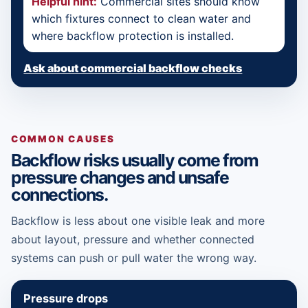
Helpful hint:
Commercial sites should know
which fixtures connect to clean water and
where backflow protection is installed.
Ask about commercial backflow checks
COMMON CAUSES
Backflow risks usually come from
pressure changes and unsafe
connections.
Backflow is less about one visible leak and more
about layout, pressure and whether connected
systems can push or pull water the wrong way.
Pressure drops