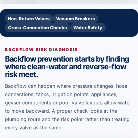
Non-Return Valves
Vacuum Breakers
Cross-Connection Checks
Water Safety
BACKFLOW RISK DIAGNOSIS
Backflow prevention starts by finding
where clean-water and reverse-flow
risk meet.
Backflow can happen where pressure changes, hose
connections, tanks, irrigation points, appliances,
geyser components or poor valve layouts allow water
to move backward. A proper check looks at the
plumbing route and the risk point rather than treating
every valve as the same.