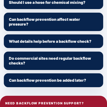
Should I use a hose for chemical mixing?
Can backflow prevention affect water
pressure?
What details help before a backflow check?
Do commercial sites need regular backflow
checks?
Can backflow prevention be added later?
NEED BACKFLOW PREVENTION SUPPORT?