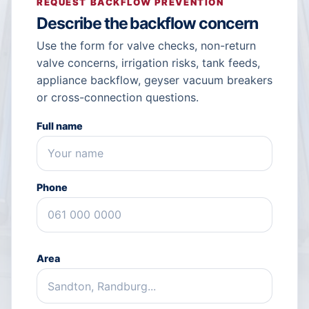
REQUEST BACKFLOW PREVENTION
Describe the backflow concern
Use the form for valve checks, non-return
valve concerns, irrigation risks, tank feeds,
appliance backflow, geyser vacuum breakers
or cross-connection questions.
Full name
Phone
Area