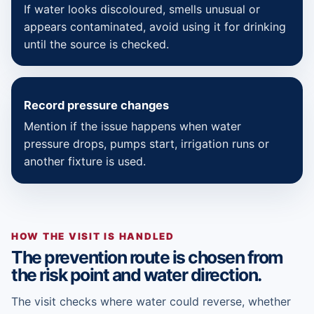
If water looks discoloured, smells unusual or
appears contaminated, avoid using it for drinking
until the source is checked.
Record pressure changes
Mention if the issue happens when water
pressure drops, pumps start, irrigation runs or
another fixture is used.
HOW THE VISIT IS HANDLED
The prevention route is chosen from
the risk point and water direction.
The visit checks where water could reverse, whether