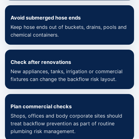
Avoid submerged hose ends
Keep hose ends out of buckets, drains, pools and
chemical containers.
Check after renovations
New appliances, tanks, irrigation or commercial
fixtures can change the backflow risk layout.
Plan commercial checks
Shops, offices and body corporate sites should
treat backflow prevention as part of routine
plumbing risk management.