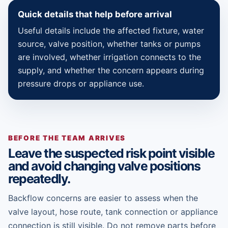
Quick details that help before arrival
Useful details include the affected fixture, water
source, valve position, whether tanks or pumps
are involved, whether irrigation connects to the
supply, and whether the concern appears during
pressure drops or appliance use.
BEFORE THE TEAM ARRIVES
Leave the suspected risk point visible
and avoid changing valve positions
repeatedly.
Backflow concerns are easier to assess when the
valve layout, hose route, tank connection or appliance
connection is still visible. Do not remove parts before