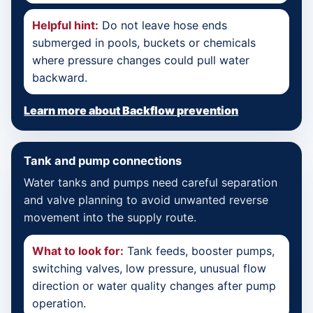
Helpful hint:
Do not leave hose ends
submerged in pools, buckets or chemicals
where pressure changes could pull water
backward.
Learn more about Backflow prevention
Tank and pump connections
Water tanks and pumps need careful separation
and valve planning to avoid unwanted reverse
movement into the supply route.
What to look for:
Tank feeds, booster pumps,
switching valves, low pressure, unusual flow
direction or water quality changes after pump
operation.