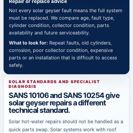
Repair or replace advice
Not every solar geyser fault means the full system
must be replaced. We compare age, fault type,
cylinder condition, collector condition, parts
availability and future serviceability.
What to look for:
Repeat faults, old cylinders,
corrosion, poor collector condition, expensive
parts or an installation that is difficult to access
safely.
SOLAR STANDARDS AND SPECIALIST
DIAGNOSIS
SANS 10106 and SANS 10254 give
solar geyser repairs a different
technical standard.
Solar hot-water repairs should not be handled as a
quick parts swap. Solar systems work with roof