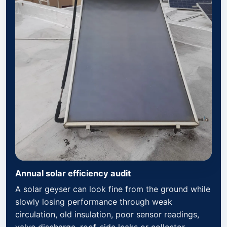
Annual solar efficiency audit
A solar geyser can look fine from the ground while
slowly losing performance through weak
circulation, old insulation, poor sensor readings,
valve discharge, roof-side leaks or collector