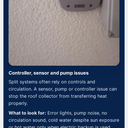
Controller, sensor and pump issues
Split systems often rely on controls and
circulation. A sensor, pump or controller issue can
stop the roof collector from transferring heat
properly.
What to look for:
Error lights, pump noise, no
circulation sound, cold water despite sun exposure
or hot water only when electric backup is used.