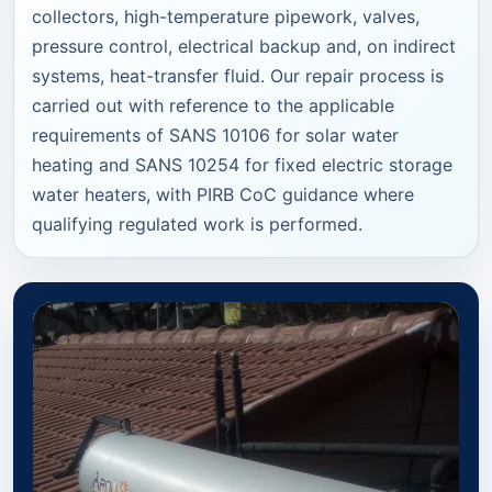
collectors, high-temperature pipework, valves,
pressure control, electrical backup and, on indirect
systems, heat-transfer fluid. Our repair process is
carried out with reference to the applicable
requirements of SANS 10106 for solar water
heating and SANS 10254 for fixed electric storage
water heaters, with PIRB CoC guidance where
qualifying regulated work is performed.