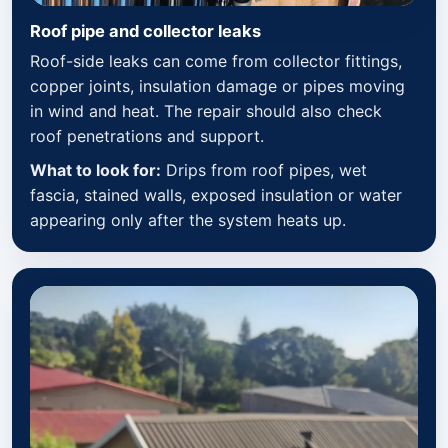
Roof pipe and collector leaks
Roof-side leaks can come from collector fittings,
copper joints, insulation damage or pipes moving
in wind and heat. The repair should also check
roof penetrations and support.
What to look for:
Drips from roof pipes, wet
fascia, stained walls, exposed insulation or water
appearing only after the system heats up.