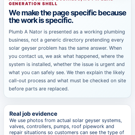
GENERATION SHELL
We make the page specific because
the work is specific.
Plumb A Nator is presented as a working plumbing
business, not a generic directory pretending every
solar geyser problem has the same answer. When
you contact us, we ask what happened, where the
system is installed, whether the issue is urgent and
what you can safely see. We then explain the likely
call-out process and what must be checked on site
before parts are replaced.
Real job evidence
We use photos from actual solar geyser systems,
valves, controllers, pumps, roof pipework and
repair situations so customers can see the type of