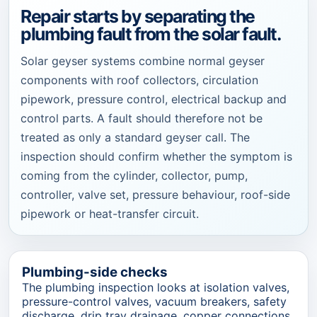
Repair starts by separating the
plumbing fault from the solar fault.
Solar geyser systems combine normal geyser
components with roof collectors, circulation
pipework, pressure control, electrical backup and
control parts. A fault should therefore not be
treated as only a standard geyser call. The
inspection should confirm whether the symptom is
coming from the cylinder, collector, pump,
controller, valve set, pressure behaviour, roof-side
pipework or heat-transfer circuit.
Plumbing-side checks
The plumbing inspection looks at isolation valves,
pressure-control valves, vacuum breakers, safety
discharge, drip tray drainage, copper connections,