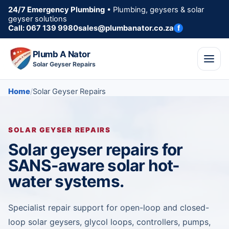
24/7 Emergency Plumbing
• Plumbing, geysers & solar
geyser solutions
Call: 067 139 9980
sales@plumbanator.co.za
f
Plumb A Nator
Solar Geyser Repairs
Home
Solar Geyser Repairs
SOLAR GEYSER REPAIRS
Solar geyser repairs for
SANS-aware solar hot-
water systems.
Specialist repair support for open-loop and closed-
loop solar geysers, glycol loops, controllers, pumps,