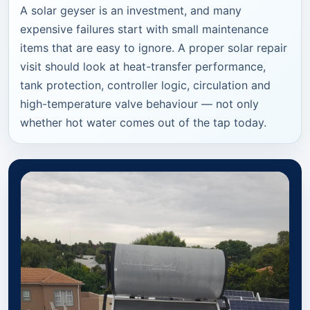
A solar geyser is an investment, and many
expensive failures start with small maintenance
items that are easy to ignore. A proper solar repair
visit should look at heat-transfer performance,
tank protection, controller logic, circulation and
high-temperature valve behaviour — not only
whether hot water comes out of the tap today.