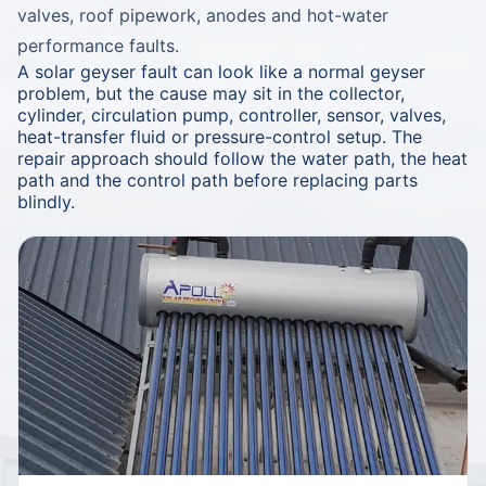
valves, roof pipework, anodes and hot-water
performance faults.
A solar geyser fault can look like a normal geyser
problem, but the cause may sit in the collector,
cylinder, circulation pump, controller, sensor, valves,
heat-transfer fluid or pressure-control setup. The
repair approach should follow the water path, the heat
path and the control path before replacing parts
blindly.