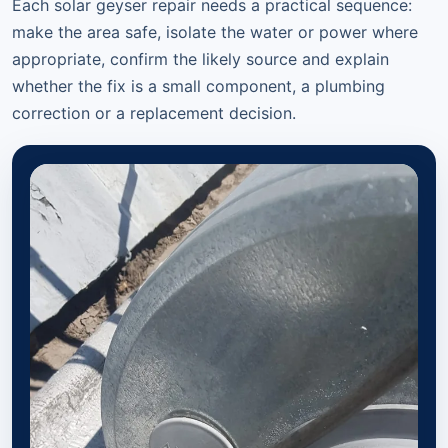
Each solar geyser repair needs a practical sequence:
make the area safe, isolate the water or power where
appropriate, confirm the likely source and explain
whether the fix is a small component, a plumbing
correction or a replacement decision.