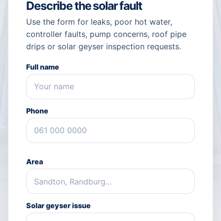
Describe the solar fault
Use the form for leaks, poor hot water,
controller faults, pump concerns, roof pipe
drips or solar geyser inspection requests.
Full name
Phone
Area
Solar geyser issue