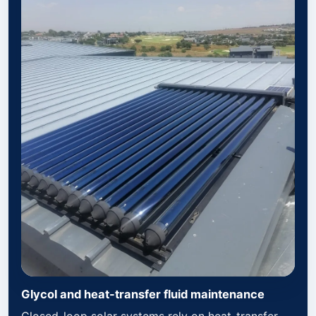
Glycol and heat-transfer fluid maintenance