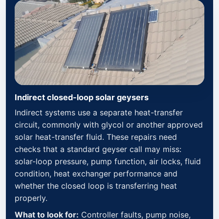
Indirect closed-loop solar geysers
Indirect systems use a separate heat-transfer
circuit, commonly with glycol or another approved
solar heat-transfer fluid. These repairs need
checks that a standard geyser call may miss:
solar-loop pressure, pump function, air locks, fluid
condition, heat exchanger performance and
whether the closed loop is transferring heat
properly.
What to look for:
Controller faults, pump noise,