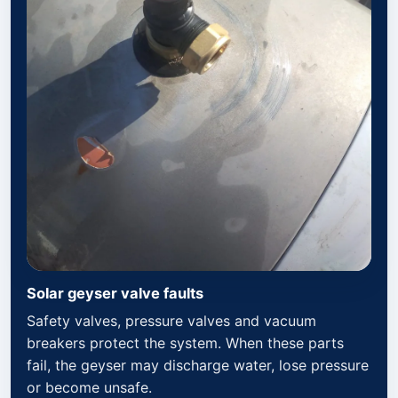
Solar geyser valve faults
Safety valves, pressure valves and vacuum
breakers protect the system. When these parts
fail, the geyser may discharge water, lose pressure
or become unsafe.