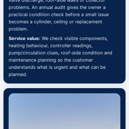
problems. An annual audit gives the owner a
practical condition check before a small issue
becomes a cylinder, ceiling or replacement
problem.
Service value:
We check visible components,
heating behaviour, controller readings,
pump/circulation clues, roof-side condition and
maintenance planning so the customer
understands what is urgent and what can be
planned.