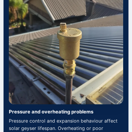
Pressure and overheating problems
Pressure control and expansion behaviour affect
solar geyser lifespan. Overheating or poor