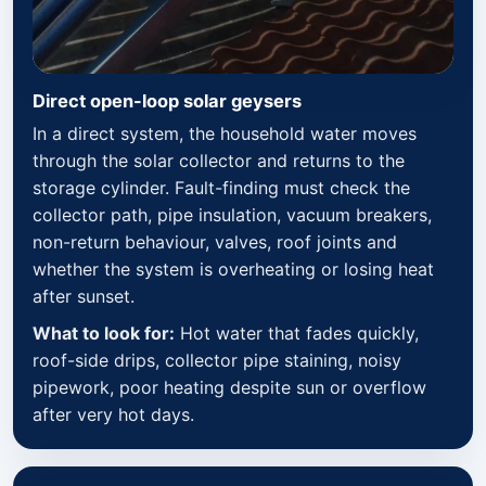
Direct open-loop solar geysers
In a direct system, the household water moves
through the solar collector and returns to the
storage cylinder. Fault-finding must check the
collector path, pipe insulation, vacuum breakers,
non-return behaviour, valves, roof joints and
whether the system is overheating or losing heat
after sunset.
What to look for:
Hot water that fades quickly,
roof-side drips, collector pipe staining, noisy
pipework, poor heating despite sun or overflow
after very hot days.