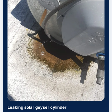
Leaking solar geyser cylinder