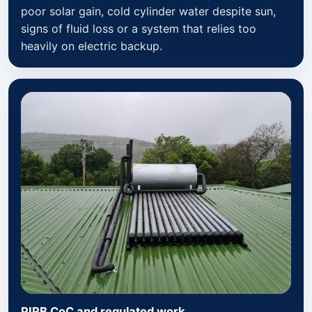
poor solar gain, cold cylinder water despite sun,
signs of fluid loss or a system that relies too
heavily on electric backup.
PIRB CoC and regulated work