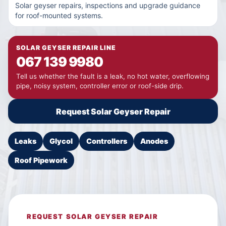
Solar geyser repairs, inspections and upgrade guidance
for roof-mounted systems.
SOLAR GEYSER REPAIR LINE
067 139 9980
Tell us whether the fault is a leak, no hot water, overflowing
pipe, noisy system, controller error or roof-side drip.
Request Solar Geyser Repair
Leaks
Glycol
Controllers
Anodes
Roof Pipework
REQUEST SOLAR GEYSER REPAIR