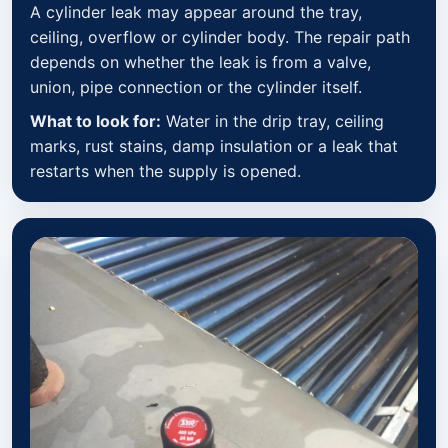
A cylinder leak may appear around the tray,
ceiling, overflow or cylinder body. The repair path
depends on whether the leak is from a valve,
union, pipe connection or the cylinder itself.
What to look for:
Water in the drip tray, ceiling
marks, rust stains, damp insulation or a leak that
restarts when the supply is opened.