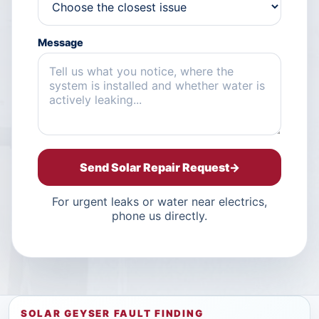
Message
Send Solar Repair Request
→
For urgent leaks or water near electrics,
phone us directly.
SOLAR GEYSER FAULT FINDING