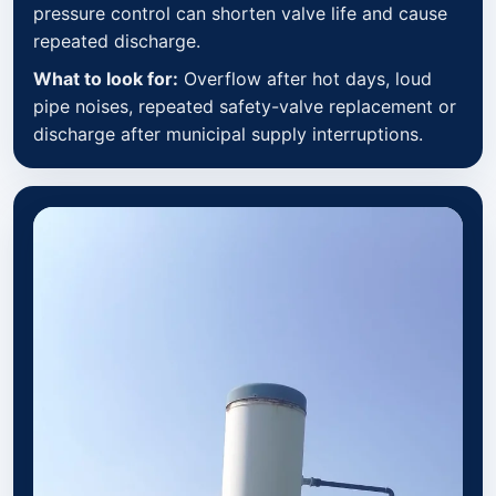
pressure control can shorten valve life and cause
repeated discharge.
What to look for:
Overflow after hot days, loud
pipe noises, repeated safety-valve replacement or
discharge after municipal supply interruptions.