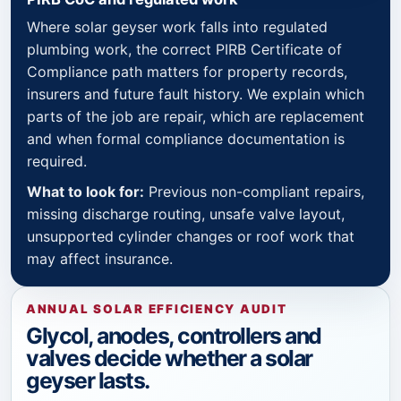
Where solar geyser work falls into regulated
plumbing work, the correct PIRB Certificate of
Compliance path matters for property records,
insurers and future fault history. We explain which
parts of the job are repair, which are replacement
and when formal compliance documentation is
required.
What to look for:
Previous non-compliant repairs,
missing discharge routing, unsafe valve layout,
unsupported cylinder changes or roof work that
may affect insurance.
ANNUAL SOLAR EFFICIENCY AUDIT
Glycol, anodes, controllers and
valves decide whether a solar
geyser lasts.