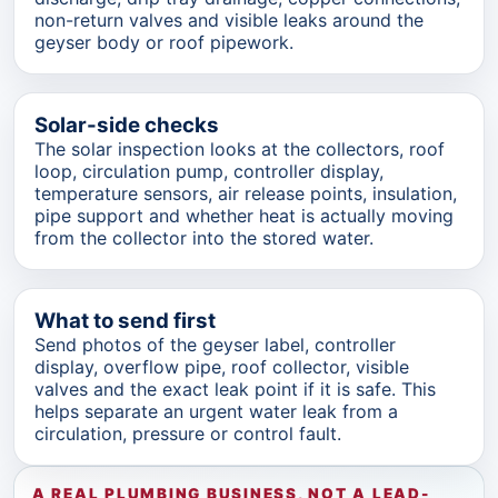
non-return valves and visible leaks around the
geyser body or roof pipework.
Solar-side checks
The solar inspection looks at the collectors, roof
loop, circulation pump, controller display,
temperature sensors, air release points, insulation,
pipe support and whether heat is actually moving
from the collector into the stored water.
What to send first
Send photos of the geyser label, controller
display, overflow pipe, roof collector, visible
valves and the exact leak point if it is safe. This
helps separate an urgent water leak from a
circulation, pressure or control fault.
A REAL PLUMBING BUSINESS, NOT A LEAD-