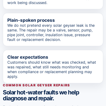
work being discussed.
Plain-spoken process
We do not pretend every solar geyser leak is the
same. The repair may be a valve, sensor, pump,
pipe joint, controller, insulation issue, pressure
fault or replacement decision.
Clear expectations
Customers should know what was checked, what
was repaired, what still needs monitoring and
when compliance or replacement planning may
apply.
COMMON SOLAR GEYSER REPAIRS
Solar hot-water faults we help
diagnose and repair.