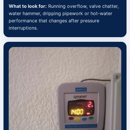
What to look for:
Running overflow, valve chatter,
water hammer, dripping pipework or hot-water
performance that changes after pressure
interruptions.