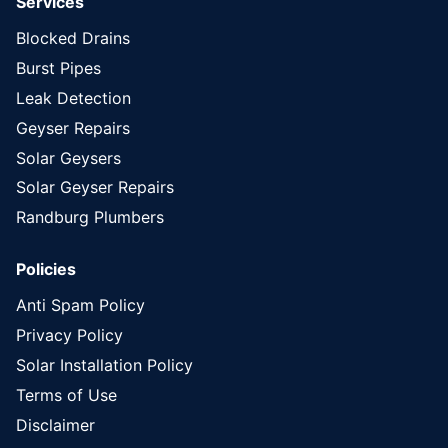
Services
Blocked Drains
Burst Pipes
Leak Detection
Geyser Repairs
Solar Geysers
Solar Geyser Repairs
Randburg Plumbers
Policies
Anti Spam Policy
Privacy Policy
Solar Installation Policy
Terms of Use
Disclaimer