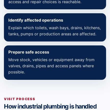
access and repair choices is reachable.
Identify affected operations
Explain which toilets, wash bays, drains, kitchens,
tanks, pumps or production areas are affected.
Prepare safe access
Move stock, vehicles or equipment away from
valves, drains, pipes and access panels where
possible.
VISIT PROCESS
How industrial plumbing is handled