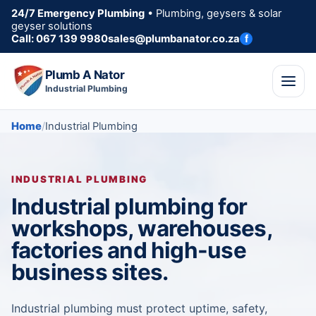
24/7 Emergency Plumbing
• Plumbing, geysers & solar
geyser solutions
Call: 067 139 9980
sales@plumbanator.co.za
f
Plumb A Nator
Industrial Plumbing
Home
Industrial Plumbing
INDUSTRIAL PLUMBING
Industrial plumbing for
workshops, warehouses,
factories and high-use
business sites.
Industrial plumbing must protect uptime, safety,