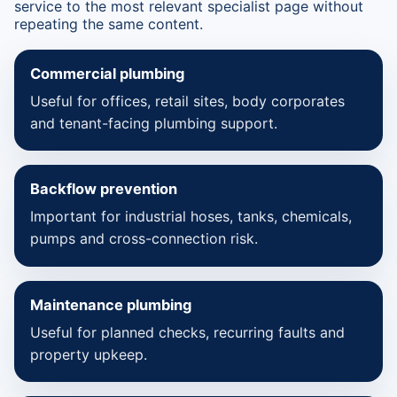
service to the most relevant specialist page without
repeating the same content.
Commercial plumbing
Useful for offices, retail sites, body corporates
and tenant-facing plumbing support.
Backflow prevention
Important for industrial hoses, tanks, chemicals,
pumps and cross-connection risk.
Maintenance plumbing
Useful for planned checks, recurring faults and
property upkeep.