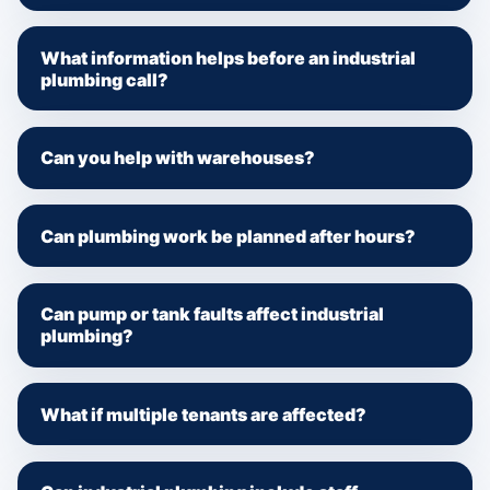
What information helps before an industrial
plumbing call?
Can you help with warehouses?
Can plumbing work be planned after hours?
Can pump or tank faults affect industrial
plumbing?
What if multiple tenants are affected?