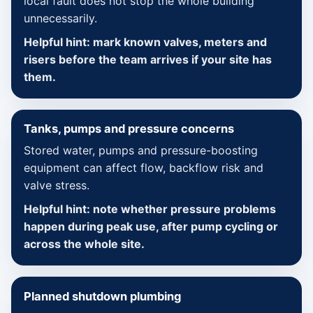
local fault does not stop the whole building
unnecessarily.
Helpful hint: mark known valves, meters and
risers before the team arrives if your site has
them.
Tanks, pumps and pressure concerns
Stored water, pumps and pressure-boosting
equipment can affect flow, backflow risk and
valve stress.
Helpful hint: note whether pressure problems
happen during peak use, after pump cycling or
across the whole site.
Planned shutdown plumbing