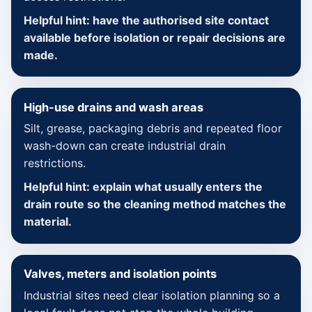
Helpful hint: have the authorised site contact
available before isolation or repair decisions are
made.
High-use drains and wash areas
Silt, grease, packaging debris and repeated floor
wash-down can create industrial drain
restrictions.
Helpful hint: explain what usually enters the
drain route so the cleaning method matches the
material.
Valves, meters and isolation points
Industrial sites need clear isolation planning so a