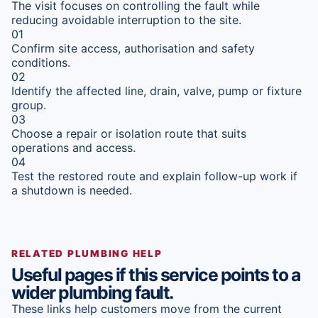
The visit focuses on controlling the fault while
reducing avoidable interruption to the site.
01
Confirm site access, authorisation and safety
conditions.
02
Identify the affected line, drain, valve, pump or fixture
group.
03
Choose a repair or isolation route that suits
operations and access.
04
Test the restored route and explain follow-up work if
a shutdown is needed.
RELATED PLUMBING HELP
Useful pages if this service points to a
wider plumbing fault.
These links help customers move from the current