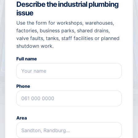
Describe the industrial plumbing
issue
Use the form for workshops, warehouses,
factories, business parks, shared drains,
valve faults, tanks, staff facilities or planned
shutdown work.
Full name
Phone
Area