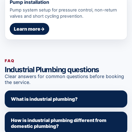
Pump installation
Pump system setup for pressure control, non-return
valves and short cycling prevention.
Learn more
→
FAQ
Industrial Plumbing questions
Clear answers for common questions before booking
the service.
What is industrial plumbing?
How is industrial plumbing different from
domestic plumbing?