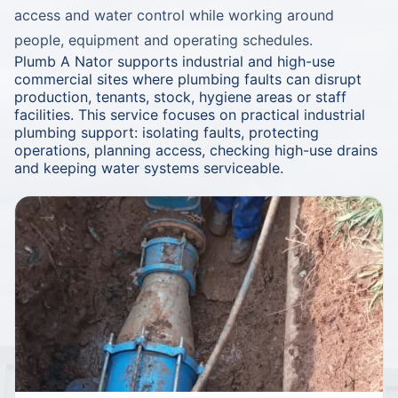
access and water control while working around
people, equipment and operating schedules.
Plumb A Nator supports industrial and high-use
commercial sites where plumbing faults can disrupt
production, tenants, stock, hygiene areas or staff
facilities. This service focuses on practical industrial
plumbing support: isolating faults, protecting
operations, planning access, checking high-use drains
and keeping water systems serviceable.