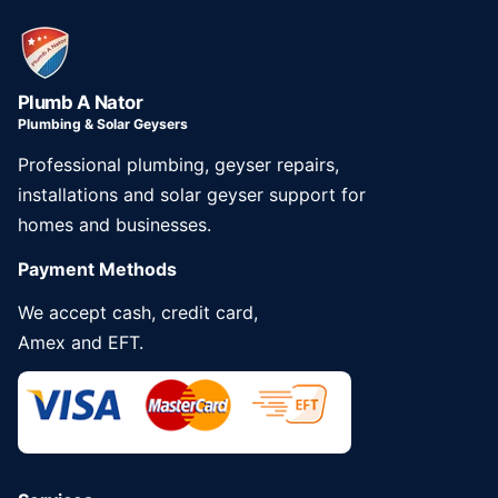
Plumb A Nator
Plumbing & Solar Geysers
Professional plumbing, geyser repairs,
installations and solar geyser support for
homes and businesses.
Payment Methods
We accept cash, credit card,
Amex and EFT.