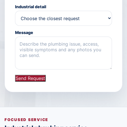
Industrial detail
Message
Send Request
FOCUSED SERVICE