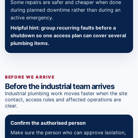
Some repairs are safer and cheaper when done
during planned downtime rather than during an
active emergency.
Helpful hint: group recurring faults before a
shutdown so one access plan can cover several
plumbing items.
BEFORE WE ARRIVE
Before the industrial team arrives
Industrial plumbing work moves faster when the site
contact, access rules and affected operations are
clear.
Confirm the authorised person
Make sure the person who can approve isolation,