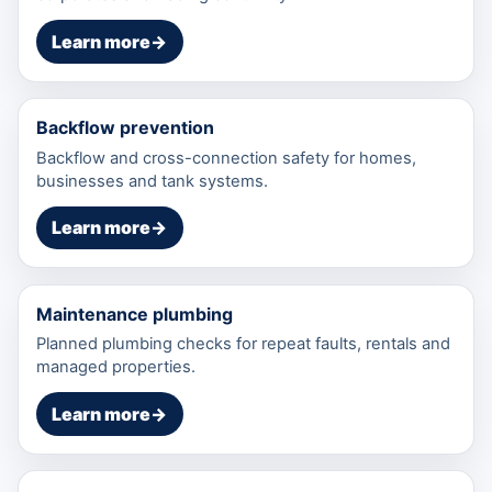
Learn more
→
Backflow prevention
Backflow and cross-connection safety for homes,
businesses and tank systems.
Learn more
→
Maintenance plumbing
Planned plumbing checks for repeat faults, rentals and
managed properties.
Learn more
→