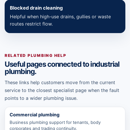
Blocked drain cleaning
Helpful when high-use drains, gullies or waste
routes restrict flow.
RELATED PLUMBING HELP
Useful pages connected to industrial
plumbing.
These links help customers move from the current
service to the closest specialist page when the fault
points to a wider plumbing issue.
Commercial plumbing
Business plumbing support for tenants, body
corporates and trading continuity.