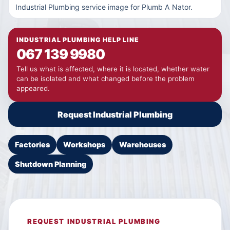
Industrial Plumbing service image for Plumb A Nator.
INDUSTRIAL PLUMBING HELP LINE
067 139 9980
Tell us what is affected, where it is located, whether water
can be isolated and what changed before the problem
appeared.
Request Industrial Plumbing
Factories
Workshops
Warehouses
Shutdown Planning
REQUEST INDUSTRIAL PLUMBING