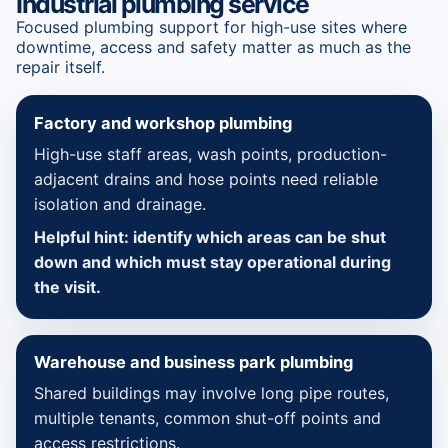
Industrial plumbing service
Focused plumbing support for high-use sites where
downtime, access and safety matter as much as the
repair itself.
Factory and workshop plumbing
High-use staff areas, wash points, production-
adjacent drains and hose points need reliable
isolation and drainage.
Helpful hint: identify which areas can be shut
down and which must stay operational during
the visit.
Warehouse and business park plumbing
Shared buildings may involve long pipe routes,
multiple tenants, common shut-off points and
access restrictions.