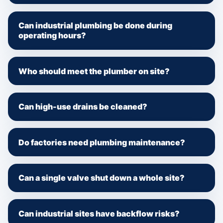
Can industrial plumbing be done during
operating hours?
Who should meet the plumber on site?
Can high-use drains be cleaned?
Do factories need plumbing maintenance?
Can a single valve shut down a whole site?
Can industrial sites have backflow risks?