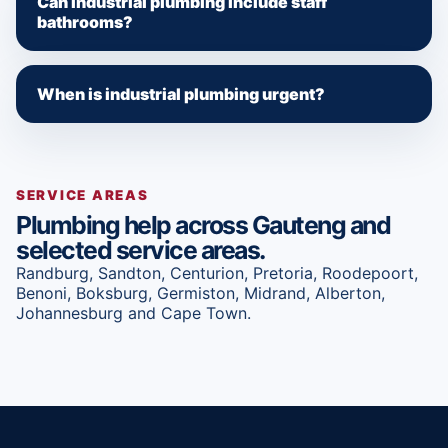
Can industrial plumbing include staff
bathrooms?
When is industrial plumbing urgent?
SERVICE AREAS
Plumbing help across Gauteng and
selected service areas.
Randburg, Sandton, Centurion, Pretoria, Roodepoort,
Benoni, Boksburg, Germiston, Midrand, Alberton,
Johannesburg and Cape Town.