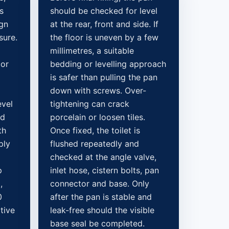
s
should be checked for level
ign
at the rear, front and side. If
sure.
the floor is uneven by a few
millimetres, a suitable
 or
bedding or levelling approach
is safer than pulling the pan
down with screws. Over-
evel
tightening can crack
ed
porcelain or loosen tiles.
th
Once fixed, the toilet is
ply
flushed repeatedly and
checked at the angle valve,
p
inlet hose, cistern bolts, pan
,
connector and base. Only
0
after the pan is stable and
tive
leak-free should the visible
base seal be completed.