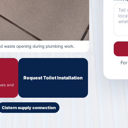
and waste opening during plumbing work.
For
Request Toilet Installation
lves and
Cistern supply connection