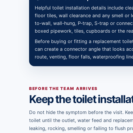
Helpful toilet installation details include cl
floor tiles, wall clearance and any smell or
to-wall, wall-hung, P-trap, S-trap or connect
boxed pipework, tiles, cupboards or the rea
Before buying or fitting a replacement toil
can create a connector angle that looks acce
route, venting, floor falls, waterproofing li
BEFORE THE TEAM ARRIVES
Keep the toilet installa
Do not hide the symptom before the visit. Ke
toilet until the outlet, water feed and replace
leaking, rocking, smelling or failing to flush 