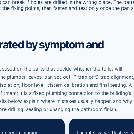
 can break if holes are drilled in the wrong place. The bett
 the fixing points, then fasten and test only once the pan si
parated by symptom and
focused on the parts that decide whether the toilet will
the plumber leaves: pan set-out, P-trap or S-trap alignment
lation, floor level, cistern calibration and final testing. A
in fitment; it is a fixed plumbing connection to the building’s
ails below explain where mistakes usually happen and why
re drilling, sealing or changing the bathroom finish.
connector choice
The inlet valve, flush valv