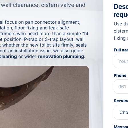
, wall clearance, cistern valve and
Descr
requ
cal focus on pan connector alignment,
Use th
lation, floor fixing and leak-safe
cistern
ustomers who need more than a simple “fit
fixing
t position, P-trap or S-trap layout, wall
 whether the new toilet sits firmly, seals
Full n
 not an installation issue, we also guide
clearing
or wider
renovation plumbing
.
Phone
Service
Messa