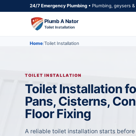
24/7 Emergency Plumbing
• Plumbing, geysers & 
Plumb A Nator
Toilet Installation
Home
Toilet Installation
TOILET INSTALLATION
Toilet Installation 
Pans, Cisterns, Co
Floor Fixing
A reliable toilet installation starts before