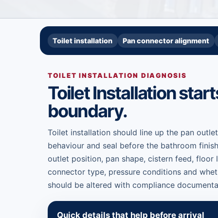
Toilet installation
Pan connector alignment
TOILET INSTALLATION DIAGNOSIS
Toilet Installation star
boundary.
Toilet installation should line up the pan outlet
behaviour and seal before the bathroom finish
outlet position, pan shape, cistern feed, floor 
connector type, pressure conditions and wheth
should be altered with compliance documenta
Quick details that help before arrival