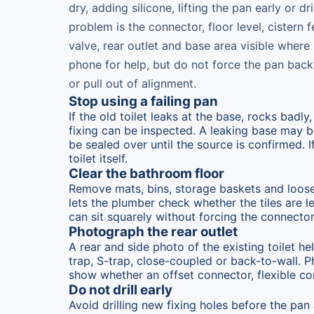
dry, adding silicone, lifting the pan early or 
problem is the connector, floor level, cistern f
valve, rear outlet and base area visible where 
phone for help, but do not force the pan bac
or pull out of alignment.
Stop using a failing pan
If the old toilet leaks at the base, rocks badl
fixing can be inspected. A leaking base may be
be sealed over until the source is confirmed. 
toilet itself.
Clear the bathroom floor
Remove mats, bins, storage baskets and loose i
lets the plumber check whether the tiles are l
can sit squarely without forcing the connector.
Photograph the rear outlet
A rear and side photo of the existing toilet he
trap, S-trap, close-coupled or back-to-wall. 
show whether an offset connector, flexible c
Do not drill early
Avoid drilling new fixing holes before the pan