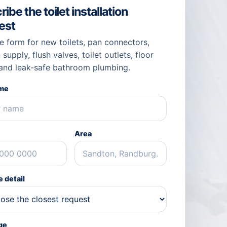
ibe the toilet installation
est
e form for new toilets, pan connectors,
 supply, flush valves, toilet outlets, floor
 and leak-safe bathroom plumbing.
ame
Area
 detail
ge