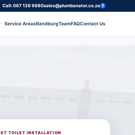
Call: 067 139 9980
sales@plumbanator.co.za
f
Service Areas
Randburg
Team
FAQ
Contact Us
ST TOILET INSTALLATION