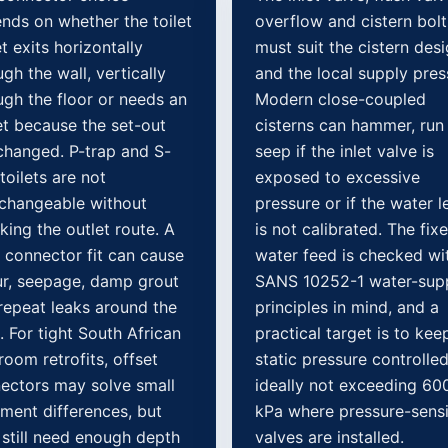
nds on whether the toilet
overflow and cistern bolt
t exits horizontally
must suit the cistern des
gh the wall, vertically
and the local supply pres
ugh the floor or needs an
Modern close-coupled
et because the set-out
cisterns can hammer, run
changed. P-trap and S-
seep if the inlet valve is
toilets are not
exposed to excessive
rchangeable without
pressure or if the water l
king the outlet route. A
is not calibrated. The fix
 connector fit can cause
water feed is checked wi
r, seepage, damp grout
SANS 10252-1 water-sup
repeat leaks around the
principles in mind, and a
. For tight South African
practical target is to kee
room retrofits, offset
static pressure controlled
ectors may solve small
ideally not exceeding 60
nment differences, but
kPa where pressure-sensi
 still need enough depth
valves are installed.