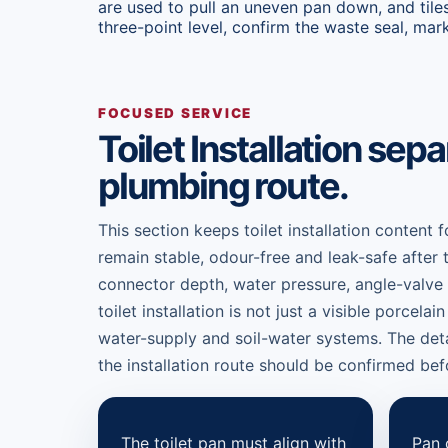
are used to pull an uneven pan down, and tiles
three-point level, confirm the waste seal, mark
FOCUSED SERVICE
Toilet Installation se
plumbing route.
This section keeps toilet installation content 
remain stable, odour-free and leak-safe after 
connector depth, water pressure, angle-valve iso
toilet installation is not just a visible porcela
water-supply and soil-water systems. The det
the installation route should be confirmed befo
The toilet pan must align with
Pan 