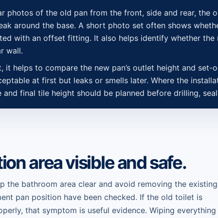
ear photos of the old pan from the front, side and rear, the o
 leak around the base. A short photo set often shows whethe
ed with an offset fitting. It also helps identify whether the 
r wall.
et, it helps to compare the new pan’s outlet height and set-
ptable at first but leaks or smells later. Where the installa
ne and final tile height should be planned before drilling, se
tion area visible and safe.
ep the bathroom area clear and avoid removing the existing
ment pan position have been checked. If the old toilet is
properly, that symptom is useful evidence. Wiping everything