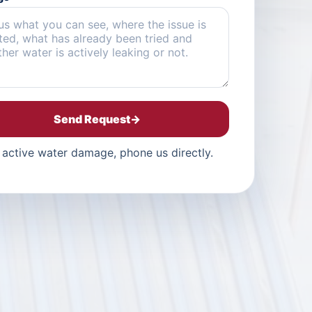
Send Request
→
 active water damage, phone us directly.