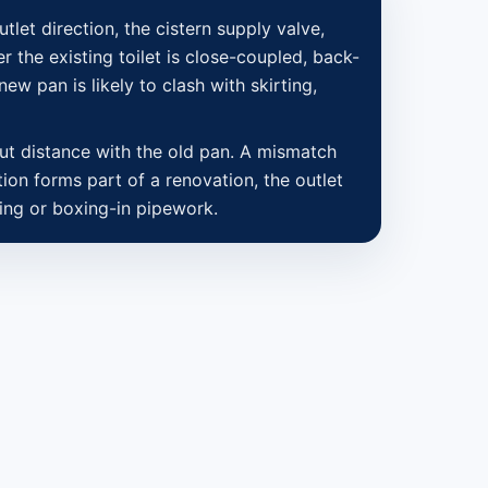
utlet direction, the cistern supply valve,
r the existing toilet is close-coupled, back-
new pan is likely to clash with skirting,
out distance with the old pan. A mismatch
tion forms part of a renovation, the outlet
aling or boxing-in pipework.