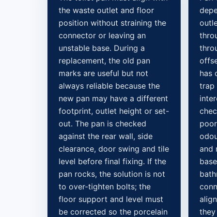
the waste outlet and floor
depe
position without straining the
outle
connector or leaving an
throu
unstable base. During a
thro
replacement, the old pan
offs
marks are useful but not
has 
always reliable because the
trap 
new pan may have a different
inte
footprint, outlet height or set-
chec
out. The pan is checked
poor
against the rear wall, side
odou
clearance, door swing and tile
and 
level before final fixing. If the
base
pan rocks, the solution is not
bath
to over-tighten bolts; the
conn
floor support and level must
alig
be corrected so the porcelain
they