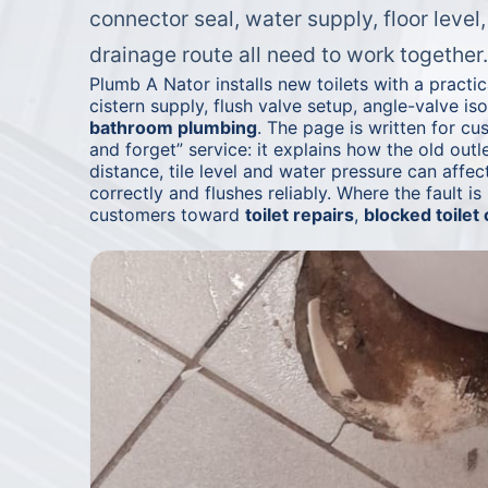
connector seal, water supply, floor level
drainage route all need to work together.
Plumb A Nator installs new toilets with a practi
cistern supply, flush valve setup, angle-valve iso
bathroom plumbing
. The page is written for c
and forget” service: it explains how the old outle
distance, tile level and water pressure can affect
correctly and flushes reliably. Where the fault is
customers toward
toilet repairs
,
blocked toilet 