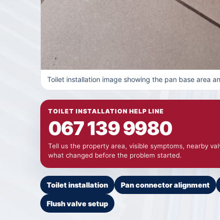
Toilet installation image showing the pan base area 
TOILET INSTALLATION HELP LINE
067 139 9980
Tell us the property area, visible symptoms, nearby va
what changed before the problem started.
Toilet installation
Pan connector alignment
Flush valve setup