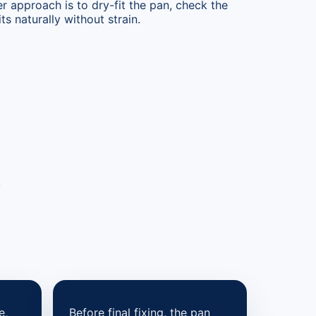
er approach is to dry-fit the pan, check the
ts naturally without strain.
,
e,
Before final fixing, the pan