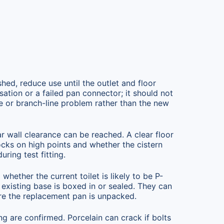
shed, reduce use until the outlet and floor
ation or a failed pan connector; it should not
ge or branch-line problem rather than the new
r wall clearance can be reached. A clear floor
rocks on high points and whether the cistern
ring test fitting.
whether the current toilet is likely to be P-
 existing base is boxed in or sealed. They can
re the replacement pan is unpacked.
ng are confirmed. Porcelain can crack if bolts