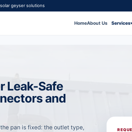
solar geyser solutions
Home
About Us
Services
for Leak-Safe
nnectors and
 the pan is fixed: the outlet type,
REQUE