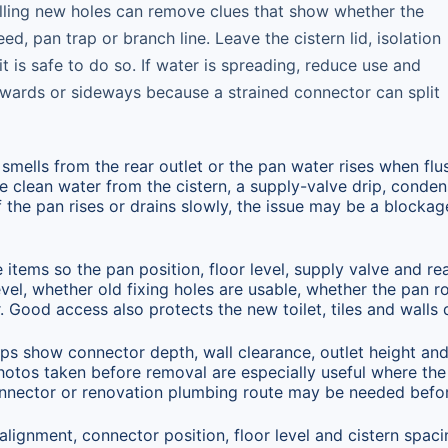
drilling new holes can remove clues that show whether the
eed, pan trap or branch line. Leave the cistern lid, isolation
it is safe to do so. If water is spreading, reduce use and
kwards or sideways because a strained connector can split
y, smells from the rear outlet or the pan water rises when flu
 clean water from the cistern, a supply-valve drip, condens
If the pan rises or drains slowly, the issue may be a blocka
tems so the pan position, floor level, supply valve and rea
evel, whether old fixing holes are usable, whether the pan 
 Good access also protects the new toilet, tiles and walls du
lps show connector depth, wall clearance, outlet height and 
Photos taken before removal are especially useful where the
onnector or renovation plumbing route may be needed befo
 alignment, connector position, floor level and cistern spaci