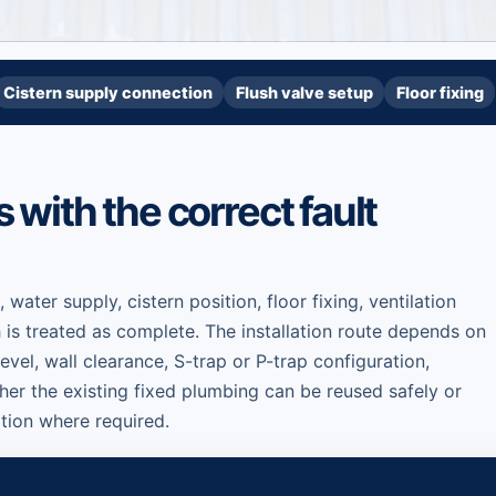
Cistern supply connection
Flush valve setup
Floor fixing
ts with the correct fault
, water supply, cistern position, floor fixing, ventilation
 is treated as complete. The installation route depends on
level, wall clearance, S-trap or P-trap configuration,
er the existing fixed plumbing can be reused safely or
tion where required.