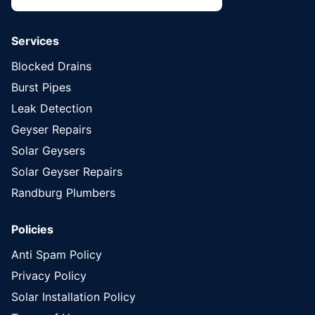
Services
Blocked Drains
Burst Pipes
Leak Detection
Geyser Repairs
Solar Geysers
Solar Geyser Repairs
Randburg Plumbers
Policies
Anti Spam Policy
Privacy Policy
Solar Installation Policy