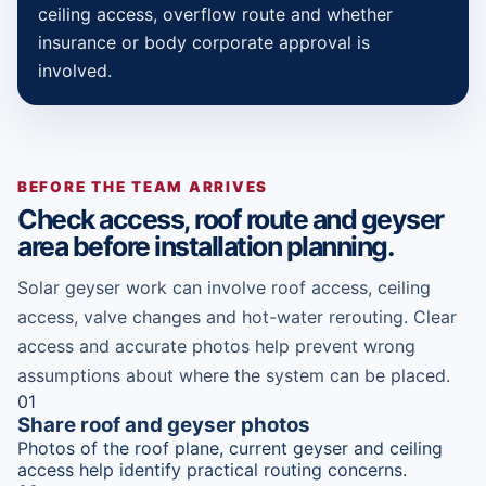
ceiling access, overflow route and whether
insurance or body corporate approval is
involved.
BEFORE THE TEAM ARRIVES
Check access, roof route and geyser
area before installation planning.
Solar geyser work can involve roof access, ceiling
access, valve changes and hot-water rerouting. Clear
access and accurate photos help prevent wrong
assumptions about where the system can be placed.
01
Share roof and geyser photos
Photos of the roof plane, current geyser and ceiling
access help identify practical routing concerns.