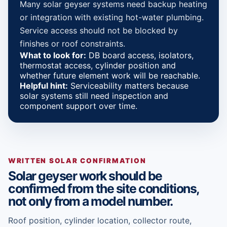
Many solar geyser systems need backup heating
or integration with existing hot-water plumbing.
Service access should not be blocked by
finishes or roof constraints.
What to look for:
DB board access, isolators,
thermostat access, cylinder position and
whether future element work will be reachable.
Helpful hint:
Serviceability matters because
solar systems still need inspection and
component support over time.
WRITTEN SOLAR CONFIRMATION
Solar geyser work should be
confirmed from the site conditions,
not only from a model number.
Roof position, cylinder location, collector route,