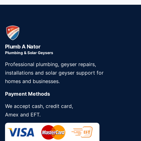
Plumb A Nator
Plumbing & Solar Geysers
Professional plumbing, geyser repairs,
installations and solar geyser support for
homes and businesses.
Payment Methods
We accept cash, credit card,
Amex and EFT.