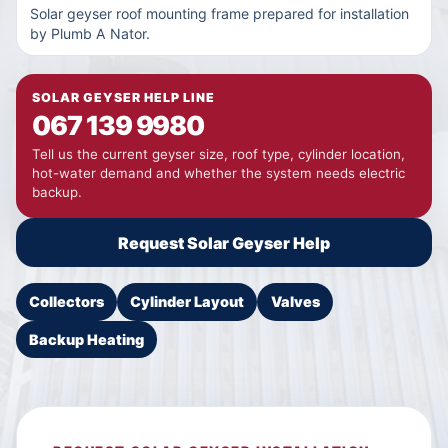
Solar geyser roof mounting frame prepared for installation
by Plumb A Nator.
SOLAR GEYSER HELP LINE
067 139 9980
Tell us the current geyser size, roof type, cylinder location,
hot-water demand and whether the system needs electric
backup.
Request Solar Geyser Help
Collectors
Cylinder Layout
Valves
Backup Heating