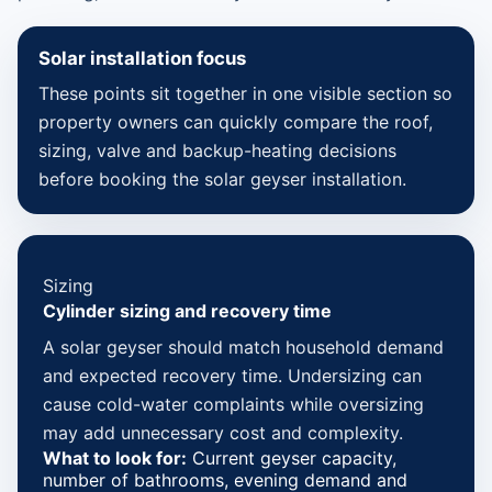
Solar installation focus
These points sit together in one visible section so
property owners can quickly compare the roof,
sizing, valve and backup-heating decisions
before booking the solar geyser installation.
Sizing
Cylinder sizing and recovery time
A solar geyser should match household demand
and expected recovery time. Undersizing can
cause cold-water complaints while oversizing
may add unnecessary cost and complexity.
What to look for:
Current geyser capacity,
number of bathrooms, evening demand and