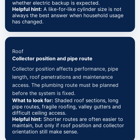
whether electric backup is expected.
Helpful hint:
A like-for-like cylinder size is not
always the best answer when household usage
has changed.
Roof
Collector position and pipe route
Collector position affects performance, pipe
length, roof penetrations and maintenance
access. The plumbing route must be planned
before the system is fixed.
What to look for:
Shaded roof sections, long
pipe routes, fragile roofing, valley gutters and
difficult ceiling access.
Helpful hint:
Shorter routes are often easier to
maintain, but only if roof position and collector
orientation still make sense.