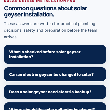
SOLAR GEYSER INSTALLATION FAQ
Common questions about solar
geyser installation.
These answers are written for practical plumbing
decisions, safety and preparation before the team
arrives.
What is checked before solar geyser
installation?
Can an electric geyser be changed to solar?
Does a solar geyser need electric backup?
Where should the solar collector be placed?