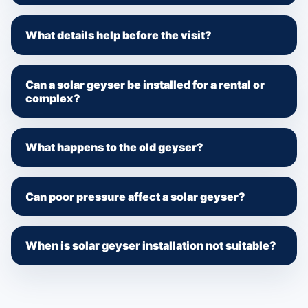
What details help before the visit?
Can a solar geyser be installed for a rental or
complex?
What happens to the old geyser?
Can poor pressure affect a solar geyser?
When is solar geyser installation not suitable?