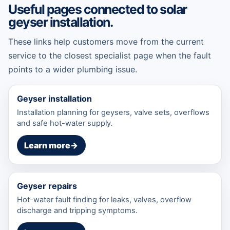
Useful pages connected to solar
geyser installation.
These links help customers move from the current
service to the closest specialist page when the fault
points to a wider plumbing issue.
Geyser installation
Installation planning for geysers, valve sets, overflows
and safe hot-water supply.
Learn more
→
Geyser repairs
Hot-water fault finding for leaks, valves, overflow
discharge and tripping symptoms.