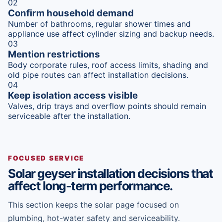
02
Confirm household demand
Number of bathrooms, regular shower times and
appliance use affect cylinder sizing and backup needs.
03
Mention restrictions
Body corporate rules, roof access limits, shading and
old pipe routes can affect installation decisions.
04
Keep isolation access visible
Valves, drip trays and overflow points should remain
serviceable after the installation.
FOCUSED SERVICE
Solar geyser installation decisions that
affect long-term performance.
This section keeps the solar page focused on
plumbing, hot-water safety and serviceability.