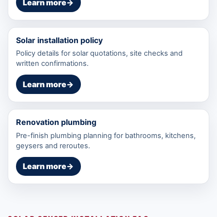
Learn more
→
Solar installation policy
Policy details for solar quotations, site checks and
written confirmations.
Learn more
→
Renovation plumbing
Pre-finish plumbing planning for bathrooms, kitchens,
geysers and reroutes.
Learn more
→