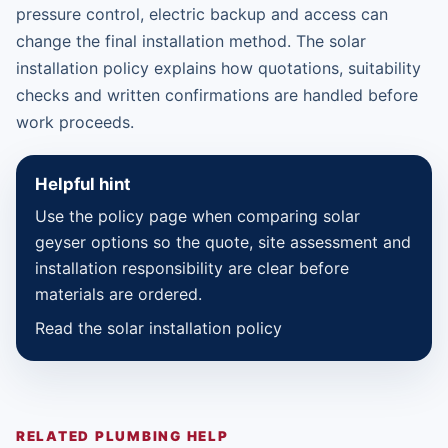
pressure control, electric backup and access can
change the final installation method. The solar
installation policy explains how quotations, suitability
checks and written confirmations are handled before
work proceeds.
Helpful hint
Use the policy page when comparing solar
geyser options so the quote, site assessment and
installation responsibility are clear before
materials are ordered.
Read the solar installation policy
RELATED PLUMBING HELP