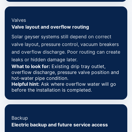
Valves
Valve layout and overflow routing
Solar geyser systems still depend on correct
valve layout, pressure control, vacuum breakers
and overflow discharge. Poor routing can create
leaks or hidden damage later.
What to look for:
Existing drip tray outlet,
overflow discharge, pressure valve position and
hot-water pipe condition.
Helpful hint:
Ask where overflow water will go
before the installation is completed.
Backup
Electric backup and future service access