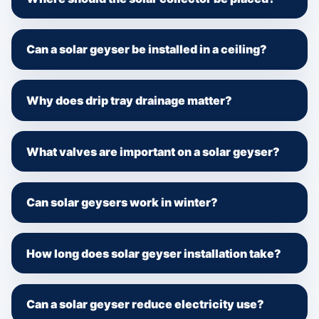
Can a solar geyser be installed in a ceiling?
Why does drip tray drainage matter?
What valves are important on a solar geyser?
Can solar geysers work in winter?
How long does solar geyser installation take?
Can a solar geyser reduce electricity use?