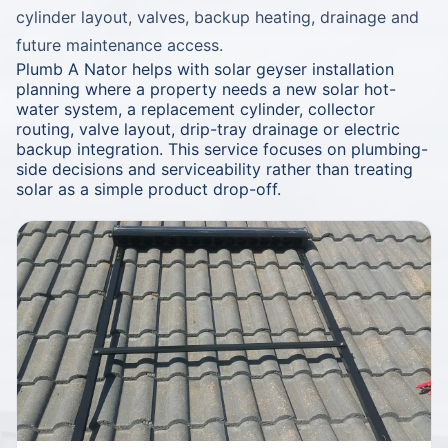
cylinder layout, valves, backup heating, drainage and
future maintenance access.
Plumb A Nator helps with solar geyser installation
planning where a property needs a new solar hot-
water system, a replacement cylinder, collector
routing, valve layout, drip-tray drainage or electric
backup integration. This service focuses on plumbing-
side decisions and serviceability rather than treating
solar as a simple product drop-off.