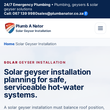
24/7 Emergency Plumbing
• Plumbing, geysers & solar
geyser solutions
Call: 067 139 9980
sales@plumbanator.co.za
f
Plumb A Nator
Solar Geyser Installation
Home
Solar Geyser Installation
SOLAR
GEYSER INSTALLATION
Solar geyser installation
planning for safe,
serviceable hot-water
systems.
A solar geyser installation must balance roof position,