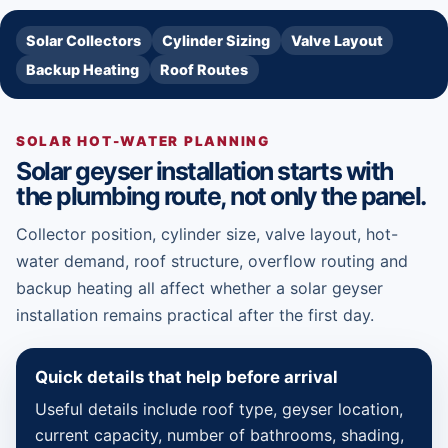
Solar Collectors
Cylinder Sizing
Valve Layout
Backup Heating
Roof Routes
SOLAR HOT-WATER PLANNING
Solar geyser installation starts with
the plumbing route, not only the panel.
Collector position, cylinder size, valve layout, hot-
water demand, roof structure, overflow routing and
backup heating all affect whether a solar geyser
installation remains practical after the first day.
Quick details that help before arrival
Useful details include roof type, geyser location,
current capacity, number of bathrooms, shading,