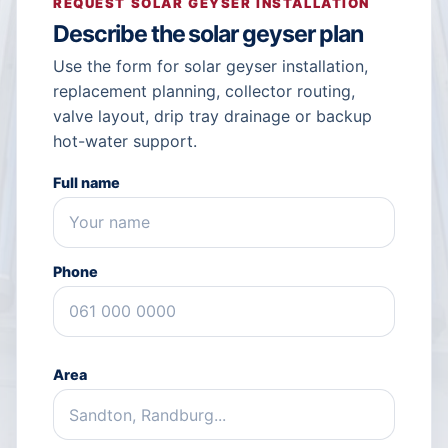
REQUEST SOLAR GEYSER INSTALLATION
Describe the solar geyser plan
Use the form for solar geyser installation,
replacement planning, collector routing,
valve layout, drip tray drainage or backup
hot-water support.
Full name
Phone
Area