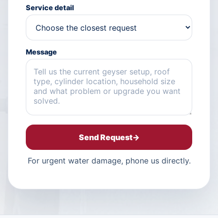
Service detail
Message
Send Request
→
For urgent water damage, phone us directly.